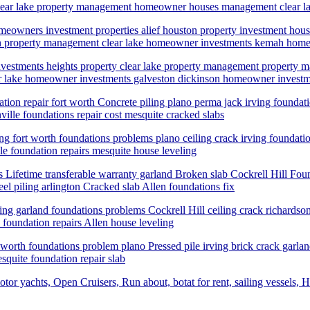
ale clear lake property management homeowner houses management clea
eowners investment properties alief houston property investment ho
ton property management clear lake homeowner investments kemah home
nvestments heights property clear lake property management propert
r lake homeowner investments galveston dickinson homeowner investme
ation repair fort worth Concrete piling plano perma jack irving foundat
ville foundations repair cost mesquite cracked slabs
ling fort worth foundations problems plano ceiling crack irving foundatio
le foundation repairs mesquite house leveling
Lifetime transferable warranty garland Broken slab Cockrell Hill Found
el piling arlington Cracked slab Allen foundations fix
iling garland foundations problems Cockrell Hill ceiling crack richardso
 foundation repairs Allen house leveling
rt worth foundations problem plano Pressed pile irving brick crack garla
squite foundation repair slab
tor yachts, Open Cruisers, Run about, botat for rent, sailing vessels, H