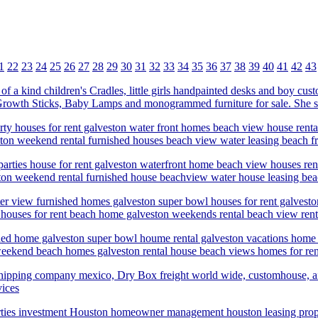
1
22
23
24
25
26
27
28
29
30
31
32
33
34
35
36
37
38
39
40
41
42
43
e of a kind children's Cradles, little girls handpainted desks and boy c
s Growth Sticks, Baby Lamps and monogrammed furniture for sale. She s
ty houses for rent galveston water front homes beach view house rental
ton weekend rental furnished houses beach view water leasing beach fro
arties house for rent galveston waterfront home beach view houses rent
on weekend rental furnished house beachview water house leasing beach
ater view furnished homes galveston super bowl houses for rent galves
l houses for rent beach home galveston weekends rental beach view renta
ished home galveston super bowl houme rental galveston vacations hom
weekend beach homes galveston rental house beach views homes for rent
l, shipping company mexico, Dry Box freight world wide, customhouse, ai
vices
ties investment Houston homeowner management houston leasing pro