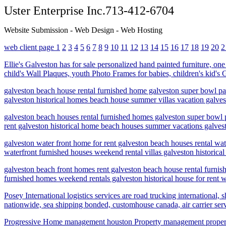
Uster Enterprise Inc.713-412-6704
Website Submission - Web Design - Web Hosting
web client page 1
2
3
4
5
6
7
8
9
10
11
12
13
14
15
16
17
18
19
20
2
Ellie's Galveston has for sale personalized hand painted furniture, on
child's Wall Plaques, youth Photo Frames for babies, children's kid'
galveston beach house rental furnished home galveston super bowl par
galveston historical homes beach house summer villas vacation galves
galveston beach houses rental furnished homes galveston super bowl p
rent galveston historical home beach houses summer vacations galvest
galveston water front home for rent galveston beach houses rental w
waterfront furnished houses weekend rental villas galveston historica
galveston beach front homes rent galveston beach house rental furn
furnished homes weekend rentals galveston historical house for rent 
Posey International logistics services are road trucking internationa
nationwide, sea shipping bonded, customhouse canada, air carrier ser
Progressive Home management houston Property management proper