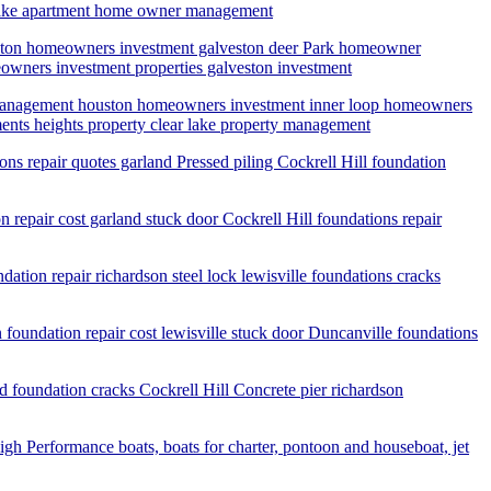
r lake apartment home owner management
uston homeowners investment galveston deer Park homeowner
owners investment properties galveston investment
y management houston homeowners investment inner loop homeowners
nts heights property clear lake property management
ions repair quotes garland Pressed piling Cockrell Hill foundation
n repair cost garland stuck door Cockrell Hill foundations repair
ation repair richardson steel lock lewisville foundations cracks
n foundation repair cost lewisville stuck door Duncanville foundations
nd foundation cracks Cockrell Hill Concrete pier richardson
igh Performance boats, boats for charter, pontoon and houseboat, jet