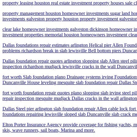
property leasing houston real estate investment property houses s
property management houston homeowner investments sugar land hom
investments galveston property houston property investment galves
clear lake homeowner investments galveston dickinson homeowner i
investment properties memorial houston homeowners investment clea
Dallas foundations repair estimates arlington Helical pier Allen Found
problems richardson break in slab lewisville Bell bottom piers Duncan
Dallas foundation repair quotes arlington slopping slab Allen steel pi
inspection richardson mudjack lewisville cracks in the wall Duncanvil
fort worth Slab foundation plano Drainage systems irving Foundations 
Duncanville House leveling mesquite slab foundation repair Dallas Ste
fort worth foundation repair quotes plano slopping slab irving steel p
repair inspection mesquite mudjack Dallas cracks in the wall arlington
Dallas Steel pier arlington slab foundation repair Allen cable lock fo
foundations repairing lewisville sloped slab Duncanville slab crack me
Elton Porter Insurance Agency provide coverage for fishing yachts, mo
skis, wave runners, sail boats, Marina and more.