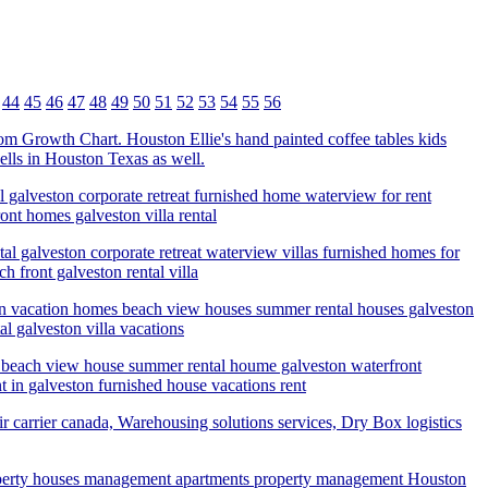
44
45
46
47
48
49
50
51
52
53
54
55
56
ustom Growth Chart. Houston Ellie's hand painted coffee tables kids
ells in Houston Texas as well.
 galveston corporate retreat furnished home waterview for rent
nt homes galveston villa rental
al galveston corporate retreat waterview villas furnished homes for
 front galveston rental villa
ton vacation homes beach view houses summer rental houses galveston
l galveston villa vacations
e beach view house summer rental houme galveston waterfront
 in galveston furnished house vacations rent
r carrier canada, Warehousing solutions services, Dry Box logistics
perty houses management apartments property management Houston