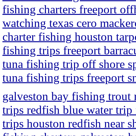
fishing charters freeport of
watching texas cero mackere
charter fishing houston tar
fishing trips freeport barra
tuna fishing trip off shore s
tuna fishing trips freeport 
galveston bay fishing trout 
trips redfish blue water trip
trips houston redfish near s