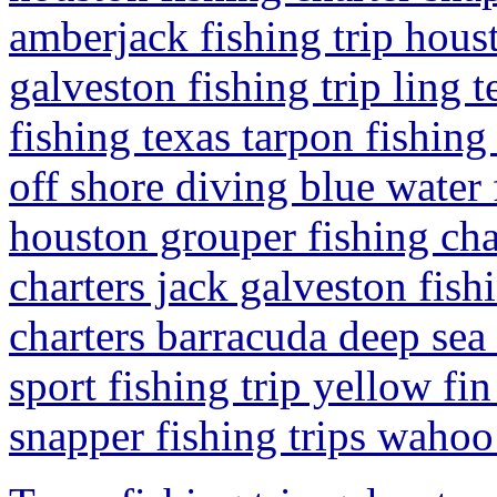
amberjack fishing trip hous
galveston fishing trip ling 
fishing texas tarpon fishing 
off shore diving blue water 
houston grouper fishing cha
charters jack galveston fish
charters barracuda deep sea 
sport fishing trip yellow fi
snapper fishing trips wahoo 