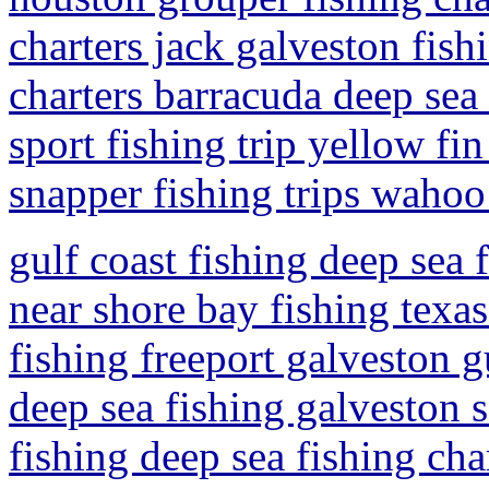
charters jack galveston fish
charters barracuda deep sea 
sport fishing trip yellow fi
snapper fishing trips wahoo 
gulf coast fishing deep sea 
near shore bay fishing texas
fishing freeport galveston g
deep sea fishing galveston s
fishing deep sea fishing cha