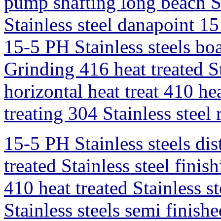
pump shafting long beach S
Stainless steel danapoint 15
15-5 PH Stainless steels bo
Grinding 416 heat treated Sta
horizontal heat treat 410 hea
treating 304 Stainless steel
15-5 PH Stainless steels dis
treated Stainless steel finis
410 heat treated Stainless 
Stainless steels semi fini