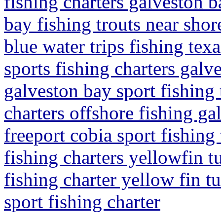
fishing charters galveston b
bay fishing trouts near shor
blue water trips fishing tex
sports fishing charters galve
galveston bay sport fishing 
charters offshore fishing ga
freeport cobia sport fishing
fishing charters yellowfin tu
fishing charter yellow fin t
sport fishing charter