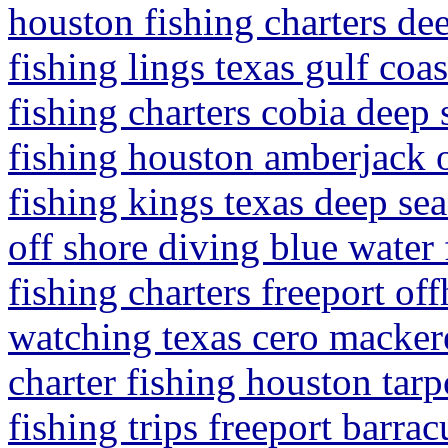
houston fishing charters de
fishing lings texas gulf coa
fishing charters cobia deep 
fishing houston amberjack o
fishing kings texas deep sea
off shore diving blue water 
fishing charters freeport of
watching texas cero mackere
charter fishing houston tar
fishing trips freeport barra