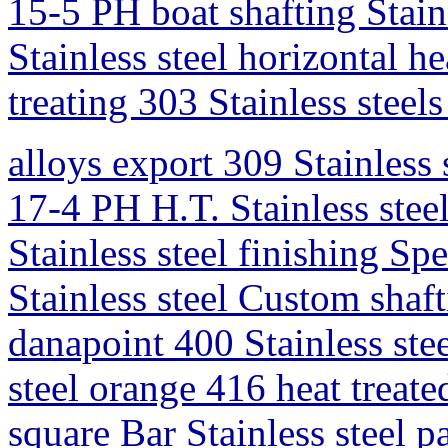
15-5 PH boat shafting Stainl
Stainless steel horizontal hea
treating 303 Stainless steel
alloys export 309 Stainless s
17-4 PH H.T. Stainless steel
Stainless steel finishing Sp
Stainless steel Custom shaf
danapoint 400 Stainless ste
steel orange 416 heat treate
square Bar Stainless steel p