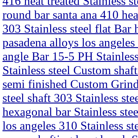
416 heat treated Stainless st
round bar santa ana 410 heat
303 Stainless steel flat Bar
pasadena alloys los angeles 
angle Bar 15-5 PH Stainless 
Stainless steel Custom shaft
semi finished Custom Grindi
steel shaft 303 Stainless ste
hexagonal bar Stainless stee
los angeles 310 Stainless s