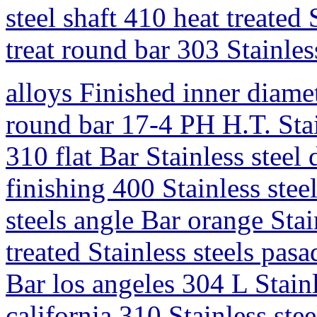
steel shaft 410 heat treated 
treat round bar 303 Stainless
alloys Finished inner diamet
round bar 17-4 PH H.T. Stain
310 flat Bar Stainless steel
finishing 400 Stainless stee
steels angle Bar orange Sta
treated Stainless steels pas
Bar los angeles 304 L Stainl
california 310 Stainless ste