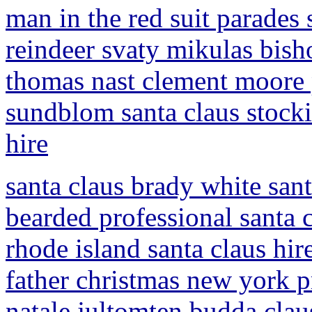
man in the red suit parades
reindeer svaty mikulas bis
thomas nast clement moore 
sundblom santa claus stocki
hire
santa claus brady white santa
bearded professional santa c
rhode island santa claus hir
father christmas new york pr
natale jultomten budda claus