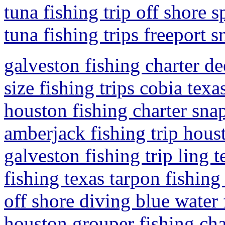
tuna fishing trip off shore s
tuna fishing trips freeport 
galveston fishing charter de
size fishing trips cobia texa
houston fishing charter snap
amberjack fishing trip hous
galveston fishing trip ling 
fishing texas tarpon fishing 
off shore diving blue water 
houston grouper fishing cha