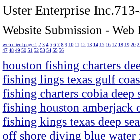
Uster Enterprise Inc.71
Website Submission - Web 
web client page 1
2
3
4
5
6
7
8
9
10
11
12
13
14
15
16
17
18
19
20
2
47
48
49
50
51
52
53
54
55
56
houston fishing charters de
fishing lings texas gulf coa
fishing charters cobia deep 
fishing houston amberjack o
fishing kings texas deep sea
off shore diving blue water 