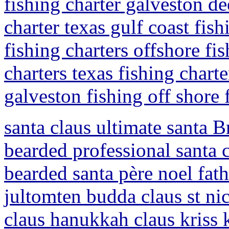
fishing charter galveston de
charter texas gulf coast fish
fishing charters offshore fi
charters texas fishing charte
galveston fishing off shore 
santa claus ultimate santa B
bearded professional santa c
bearded santa père noel fath
jultomten budda claus st ni
claus hanukkah claus kriss k