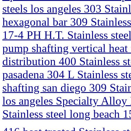
steels los angeles 303 Stain
hexagonal bar 309 Stainless
17-4 PH H.T. Stainless steel
pump shafting vertical heat 
distribution 400 Stainless st
pasadena 304 L Stainless ste
shafting san diego 309 Stain
los angeles Specialty Allo
Stainless steel long beach 1