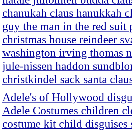
chanukah claus hanukkah cla
guy the man in the red suit
christmas house reindeer s
washington irving thomas n
jule-nissen haddon sundblo
christkindel sack santa clau
Adele's of Hollywood disg
Adele Costumes children cl
costume kit child disguises 