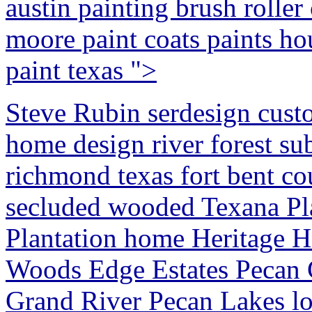
austin painting brush roller
moore paint coats paints ho
paint texas ">
Steve Rubin serdesign cust
home design river forest su
richmond texas fort bent co
secluded wooded Texana Pl
Plantation home Heritage H
Woods Edge Estates Pecan
Grand River Pecan Lakes lot