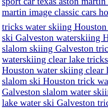
sport car texas aston martin 
martin image classic cars h
tricks water skiing Houston 
ski Galveston waterskiing H
slalom skiing Galveston tri
waterskiing clear lake tric
Houston water skiing clear 
slalom ski Houston trick wa
Galveston slalom water skii
lake water ski Galveston tr