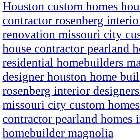
Houston custom homes hou
contractor rosenberg interi
renovation missouri city c
house contractor pearland
residential homebuilders m
designer houston home buil
rosenberg interior designer
missouri city custom homes
contractor pearland homes 
homebuilder magnolia