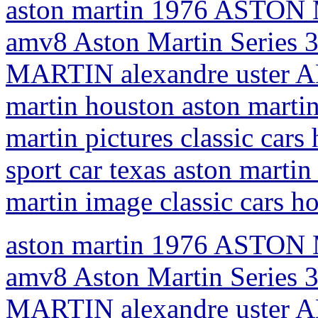
aston martin 1976 ASTON 
amv8 Aston Martin Series 
MARTIN alexandre uster AM
martin houston aston martin
martin pictures classic car
sport car texas aston martin 
martin image classic cars h
aston martin 1976 ASTON 
amv8 Aston Martin Series 
MARTIN alexandre uster AM