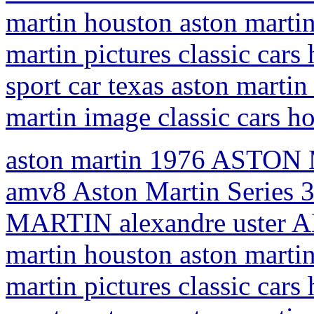
martin houston aston martin
martin pictures classic car
sport car texas aston martin 
martin image classic cars h
aston martin 1976 ASTON 
amv8 Aston Martin Series 
MARTIN alexandre uster AM
martin houston aston martin
martin pictures classic car