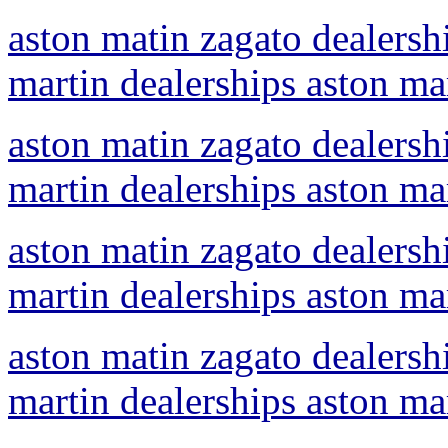
aston matin zagato dealershi
martin dealerships aston ma
aston matin zagato dealershi
martin dealerships aston ma
aston matin zagato dealershi
martin dealerships aston ma
aston matin zagato dealershi
martin dealerships aston ma