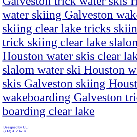
Galveston trick water skis H
water skiing Galveston wak
skiing clear lake tricks ski
trick skiing clear lake slal
Houston water skis clear la
slalom water ski Houston wa
skis Galveston skiing Housto
wakeboarding Galveston tr
boarding clear lake
Designed by UEI
(713) 412-6704