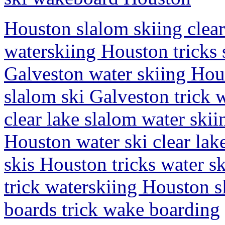
Houston slalom skiing clear
waterskiing Houston tricks 
Galveston water skiing Hous
slalom ski Galveston trick
clear lake slalom water skii
Houston water ski clear lak
skis Houston tricks water sk
trick waterskiing Houston s
boards trick wake boarding