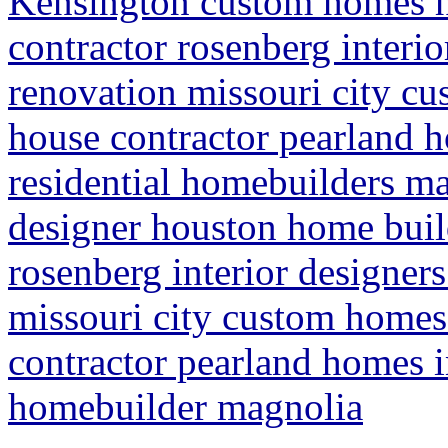
Kensington custom homes 
contractor rosenberg interi
renovation missouri city c
house contractor pearland
residential homebuilders m
designer houston home buil
rosenberg interior designer
missouri city custom homes
contractor pearland homes 
homebuilder magnolia