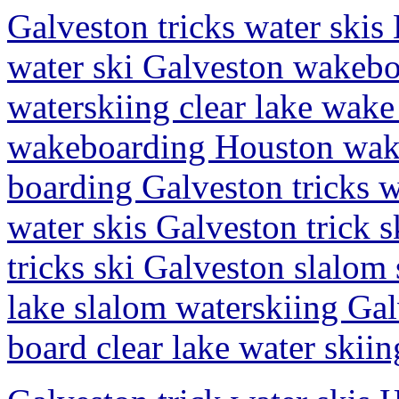
Galveston tricks water skis 
water ski Galveston wakebo
waterskiing clear lake wake
wakeboarding Houston wake
boarding Galveston tricks w
water skis Galveston trick 
tricks ski Galveston slalom 
lake slalom waterskiing Gal
board clear lake water skiin