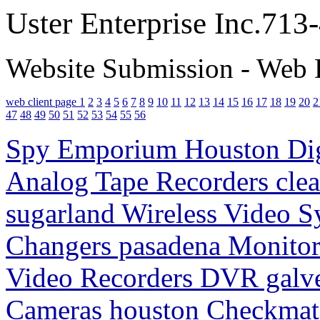
Uster Enterprise Inc.71
Website Submission - Web 
web client page 1
2
3
4
5
6
7
8
9
10
11
12
13
14
15
16
17
18
19
20
2
47
48
49
50
51
52
53
54
55
56
Spy Emporium Houston Digi
Analog Tape Recorders clea
sugarland Wireless Video S
Changers pasadena Monitori
Video Recorders DVR galv
Cameras houston Checkmate