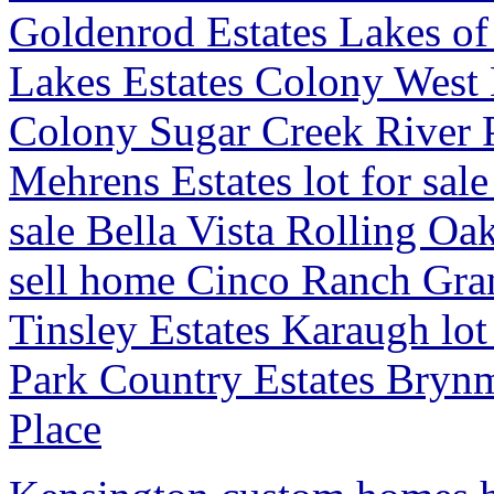
Goldenrod Estates Lakes o
Lakes Estates Colony West E
Colony Sugar Creek River 
Mehrens Estates lot for sale
sale Bella Vista Rolling O
sell home Cinco Ranch Gr
Tinsley Estates Karaugh lo
Park Country Estates Bryn
Place