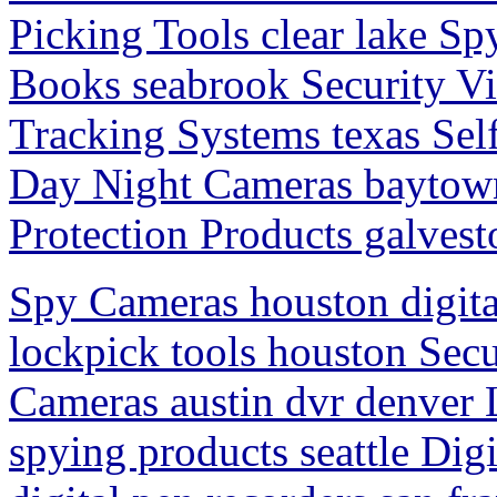
Picking Tools clear lake Sp
Books seabrook Security V
Tracking Systems texas Se
Day Night Cameras baytown
Protection Products galvest
Spy Cameras houston digita
lockpick tools houston Sec
Cameras austin dvr denver
spying products seattle Dig