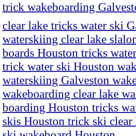
trick wakeboarding Galves
clear lake tricks water ski 
waterskiing clear lake slal
boards Houston tricks water
trick water ski Houston wak
waterskiing Galveston wake
wakeboarding clear lake wa
boarding Houston tricks wa
skis Houston trick ski clear
ski wakeboard Houston