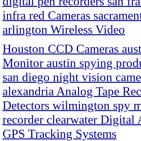
digital pen recorders san fr
infra red Cameras sacrament
arlington Wireless Video
Houston CCD Cameras aust
Monitor austin spying pro
san diego night vision came
alexandria Analog Tape Re
Detectors wilmington spy m
recorder clearwater Digital
GPS Tracking Systems