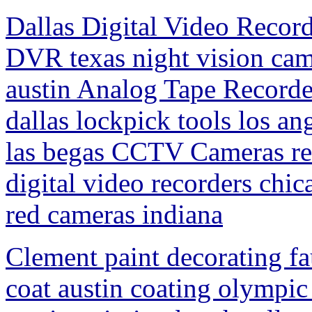
Dallas Digital Video Record
DVR texas night vision cam
austin Analog Tape Record
dallas lockpick tools los a
las begas CCTV Cameras ren
digital video recorders chic
red cameras indiana
Clement paint decorating fa
coat austin coating olympic