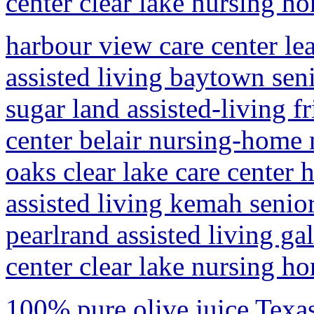
center clear lake nursing h
harbour view care center le
assisted living baytown sen
sugar land assisted-living 
center belair nursing-home
oaks clear lake care center
assisted living kemah senio
pearlrand assisted living ga
center clear lake nursing h
100% pure olive juice Texas