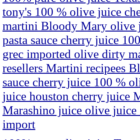
tony's 100 % olive juice che
martini Bloody Mary olive j
pasta sauce cherry juice 10
grec imported olive dirty m
resellers Martini recipees 
sauce cherry juice 100 % oli
juice houston cherry juice 
Marashino juice olive juice
import