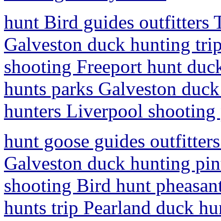
hunt Bird guides outfitters
Galveston duck hunting trip
shooting Freeport hunt duck
hunts parks Galveston duck 
hunters Liverpool shooting
hunt goose guides outfitter
Galveston duck hunting pint
shooting Bird hunt pheasant
hunts trip Pearland duck hu