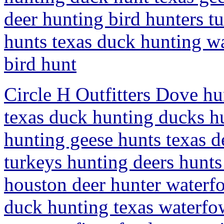
deer hunting bird hunters t
hunts texas duck hunting w
bird hunt
Circle H Outfitters Dove h
texas duck hunting ducks h
hunting geese hunts texas d
turkeys hunting deers hunt
houston deer hunter waterf
duck hunting texas waterfow