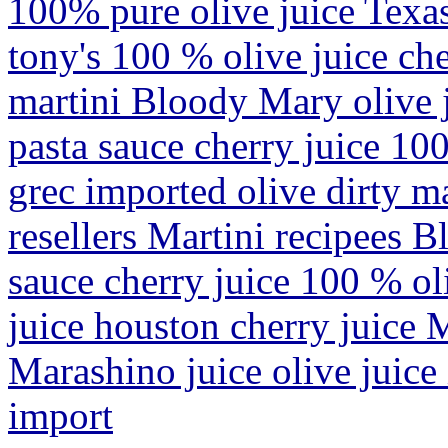
100% pure olive juice Texas
tony's 100 % olive juice che
martini Bloody Mary olive j
pasta sauce cherry juice 10
grec imported olive dirty m
resellers Martini recipees 
sauce cherry juice 100 % oli
juice houston cherry juice 
Marashino juice olive juice
import