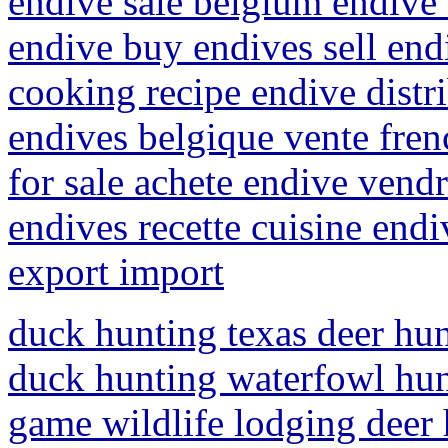
endive sale belgium endive 
endive buy endives sell endi
cooking recipe endive distr
endives belgique vente fren
for sale achete endive vend
endives recette cuisine end
export import
duck hunting texas deer hun
duck hunting waterfowl hunt
game wildlife lodging deer