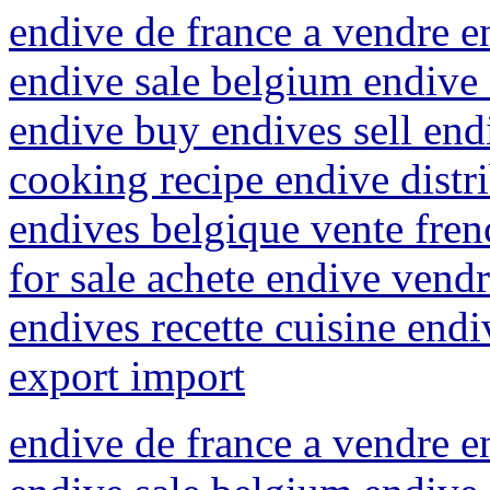
endive de france a vendre e
endive sale belgium endive 
endive buy endives sell endi
cooking recipe endive distr
endives belgique vente fren
for sale achete endive vend
endives recette cuisine end
export import
endive de france a vendre e