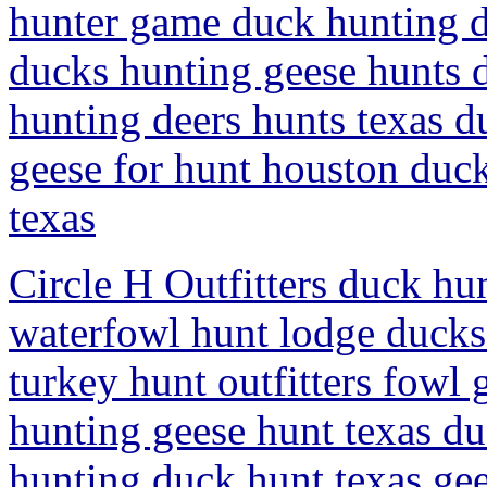
hunter game duck hunting d
ducks hunting geese hunts d
hunting deers hunts texas d
geese for hunt houston duc
texas
Circle H Outfitters duck hu
waterfowl hunt lodge ducks
turkey hunt outfitters fowl 
hunting geese hunt texas d
hunting duck hunt texas ge