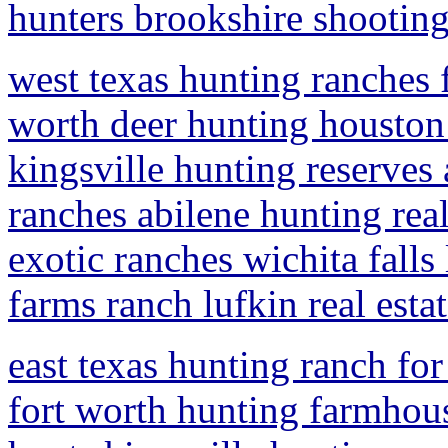
hunters brookshire shootin
west texas hunting ranches f
worth deer hunting houston
kingsville hunting reserves
ranches abilene hunting real 
exotic ranches wichita falls
farms ranch lufkin real esta
east texas hunting ranch for
fort worth hunting farmhous