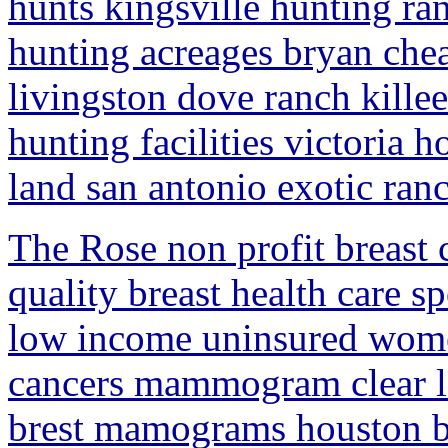
hunts kingsville hunting ra
hunting acreages bryan chea
livingston dove ranch killee
hunting facilities victoria 
land san antonio exotic ran
The Rose non profit breast 
quality breast health care s
low income uninsured women
cancers mammogram clear la
brest mamograms houston br