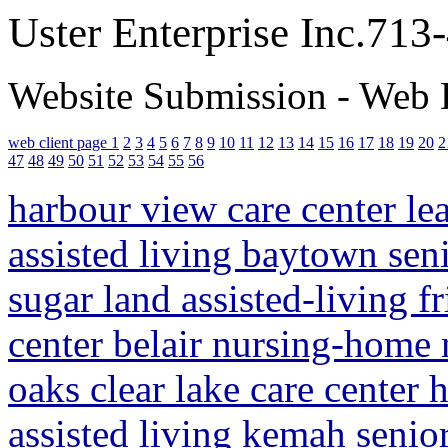
Uster Enterprise Inc.71
Website Submission - Web 
web client page 1
2
3
4
5
6
7
8
9
10
11
12
13
14
15
16
17
18
19
20
2
47
48
49
50
51
52
53
54
55
56
harbour view care center le
assisted living baytown sen
sugar land assisted-living 
center belair nursing-home
oaks clear lake care center
assisted living kemah senio