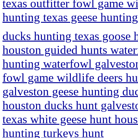
texas outfitter fowl game wi
hunting texas geese huntin
ducks hunting texas goose h
houston guided hunts water
hunting waterfowl galveston
fowl game wildlife deers hu
galveston geese hunting du
houston ducks hunt galvest
texas white geese hunt hou
hunting turkeys hunt