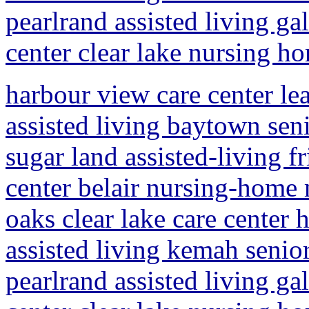
pearlrand assisted living ga
center clear lake nursing h
harbour view care center le
assisted living baytown sen
sugar land assisted-living 
center belair nursing-home
oaks clear lake care center
assisted living kemah senio
pearlrand assisted living ga