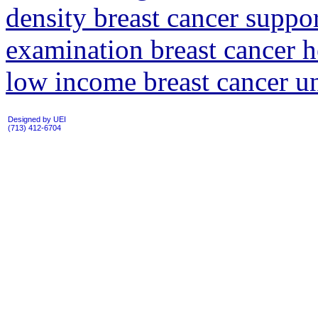
density breast cancer suppo
examination breast cancer 
low income breast cancer 
Designed by UEI
(713) 412-6704