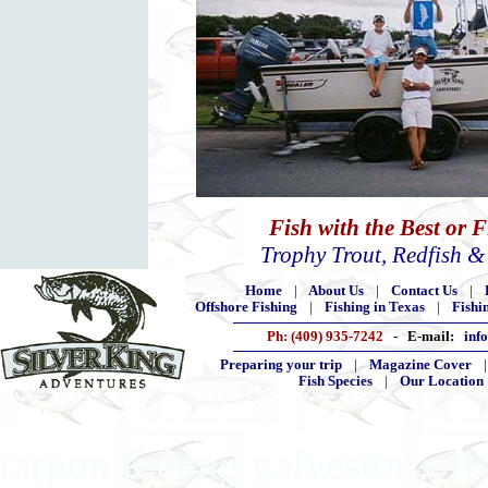
Fish with the Best or 
Trophy Trout, Redfish 
Home
|
About Us
|
Contact Us
|
Offshore Fishing
|
Fishing in Texas
|
Fishi
Ph: (409) 935-7242
- E-mail:
inf
Preparing your trip
|
Magazine Cover
Fish Species
|
Our Location
tarpon fishing galveston off