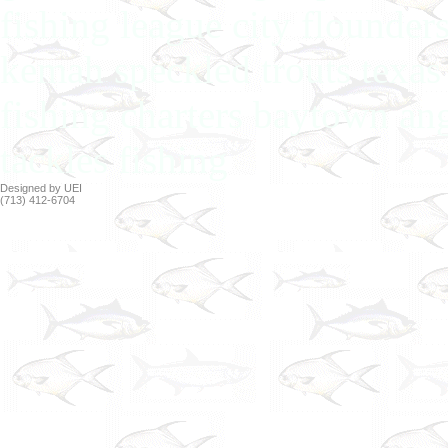
fishing league city flounder
kemah speckled trouts texas 
fishing charters baytown ang
tackles fishing
Designed by UEI
(713) 412-6704