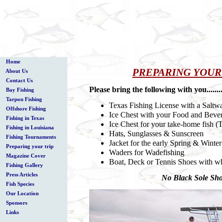
Home
PREPARING YOUR
About Us
Contact Us
Please bring the following with you............
Bay Fishing
Tarpon Fishing
Texas Fishing License with a Saltw
Offshore Fishing
Ice Chest with your Food and Beve
Fishing in Texas
Ice Chest for your take-home fish (
Fishing in Louisiana
Hats, Sunglasses & Sunscreen
Fishing Tournaments
Jacket for the early Spring & Winte
Preparing your trip
Waders for Wadefishing
Magazine Cover
Boat, Deck or Tennis Shoes with whit
Fishing Gallery
Press Articles
No Black Sole S
Fish Species
Our Location
Sponsors
Links