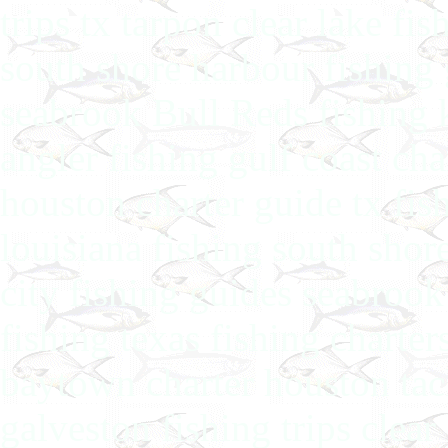
trips tx tarpon clear lake fi
south shore harbour fishing 
seabrook Bull Reds fishing 
angler fishing gulf coast ch
houston charter guide tx fis
louisiana fishing south shor
city fishing guides seabroo
fishing texas fishing charter
baytown charter houston tack
galveston fishing trips clea