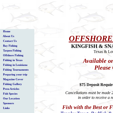
Home
OFFSHORE
About Us
Contact Us
KINGFISH & SN
Bay Fishing
Tarpon Fishing
Texas & Lou
Offshore Fishing
Available o
Fishing in Texas
Fishing in Louisiana
Please 
Fishing Tournaments
Preparing your trip
Magazine Cover
$75 Deposit Require
Fishing Gallery
Press Articles
Cancellations must be made 2 
Fish Species
in order to receive a 
Our Location
Sponsors
Fish with the Best or 
Links