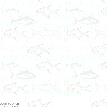
kemah fishing texas flounder
guides baytown speckled tro
fishing charters galveston an
louisiana tackles fishing so
league city fishing trips sea
coast flounders fishing bay
speckled trouts tx Bull Reds
clear lake angler fishing lou
tackles fishing league city 
Designed by UEI
(713) 412-6704