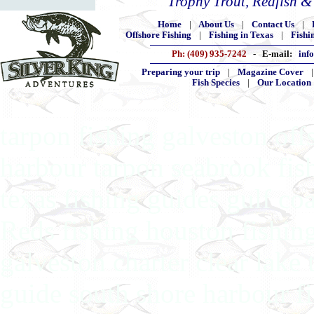
Trophy Trout, Redfish 
Home
|
About Us
|
Contact Us
|
Offshore Fishing
|
Fishing in Texas
|
Fishi
Ph: (409) 935-7242
- E-mail:
inf
Preparing your trip
|
Magazine Cover
Fish Species
|
Our Location
tarpon fishing galveston off
harbour tarpon seabrook fis
texas fishing guides gulf co
Reds fishing houston fishing
galveston charter clear lake 
guide south shore harbour fi