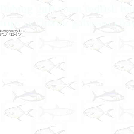
fishing gulf coast redfish b
trips tx charter galveston ba
Designed by UEI
(713) 412-6704