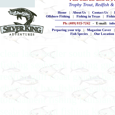
Trophy Trout, Redfish &
Home
|
About Us
|
Contact Us
|
Offshore Fishing
|
Fishing in Texas
|
Fishi
Ph: (409) 935-7242
- E-mail:
inf
Preparing your trip
|
Magazine Cover
Fish Species
|
Our Location
clear lake angler south shore
fishing seabrook fishing gu
redfish gulf coast guides ba
charter tx bay fishing galves
tournament fishing louisiana
seabrook trout fishing kema