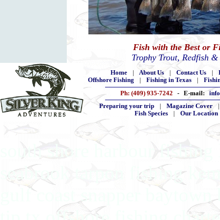
Fish with the Best or 
Trophy Trout, Redfish &
Home
|
About Us
|
Contact Us
|
Offshore Fishing
|
Fishing in Texas
|
Fishi
Ph: (409) 935-7242
- E-mail:
inf
Preparing your trip
|
Magazine Cover
Fish Species
|
Our Location
south shore harbour fishing 
seabrook tarpon fishing kem
gulf coast snapper baytown 
tip tx offshore fishing chart