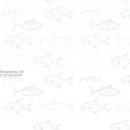
louisiana fishing guides sou
league city fishing seabrook
fishing texas sharks gulf co
snapper houston bull sharks 
offshore fishing charters
Designed by UEI
(713) 412-6704