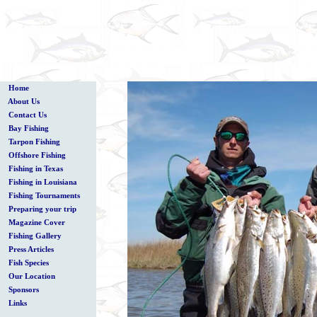
Home
About Us
Contact Us
Bay Fishing
Tarpon Fishing
Offshore Fishing
Fishing in Texas
Fishing in Louisiana
Fishing Tournaments
Preparing your trip
Magazine Cover
Fishing Gallery
Press Articles
Fish Species
Our Location
Sponsors
Links